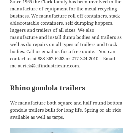
Since 1965 the Clark family has been involved in the
manufacture of equipment for the metal recycling
business. We manufacture roll off containers, stack
able/rotatable containers, self dumping hoppers,
luggers and trailers of all sizes. We also
manufacture and install dump bodies and trailers as
well as do repairs on all types of trailers and truck
bodies. Call or email us for a free quote. You can
contact us at 888-362-6263 or 217-324-2010. Email
me at rick@cifindustriesinc.com.
Rhino gondola trailers
We manufacture both square and half round bottom
gondola trailers built for long life. Spring or air ride
available as well as tarps.