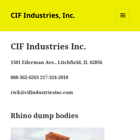
CIF Industries, Inc.
MENU
AND
WIDGETS
CIF Industries Inc.
1501 Eilerman Ave., Litchfield, IL 62056
888-362-6263 217-324-2010
rick@cifindustriesinc.com
Rhino dump bodies